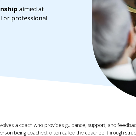
onship
aimed at
l or professional
involves a coach who provides guidance, support, and feedbac
erson being coached, often called the coachee, through stru