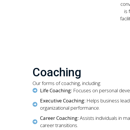
conv
is
faci
Coaching
Our forms of coaching, including:
Life Coaching:
Focuses on personal develo
Executive Coaching:
Helps business leade
organizational performance.
Career Coaching:
Assists individuals in m
career transitions.