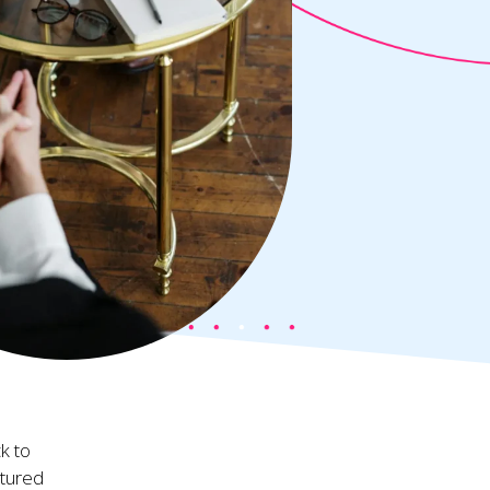
k to
ctured