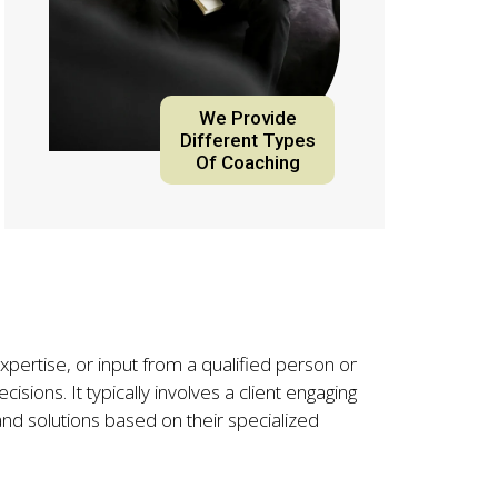
We Provide
Different Types
Of Coaching
xpertise, or input from a qualified person or
isions. It typically involves a client engaging
nd solutions based on their specialized