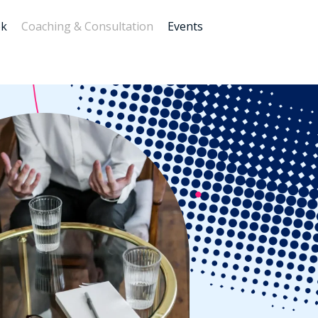
ok
Coaching & Consultation
Events