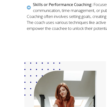
Skills or Performance Coaching:
Focuses
communication, time management, or publ
Coaching often involves setting goals, creatin
The coach uses various techniques like active l
empower the coachee to unlock their potenti