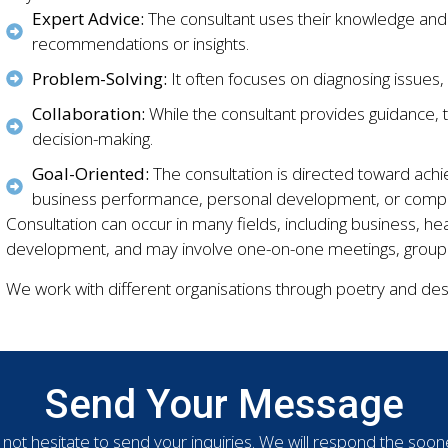
Expert Advice:
The consultant uses their knowledge and
recommendations or insights.
Problem-Solving:
It often focuses on diagnosing issues,
Collaboration:
While the consultant provides guidance, t
decision-making.
Goal-Oriented:
The consultation is directed toward ach
business performance, personal development, or complia
Consultation can occur in many fields, including business, he
development, and may involve one-on-one meetings, group di
We work with different organisations through poetry and desi
Send Your Message
not hesitate to send your inquiries. We will respond the soon