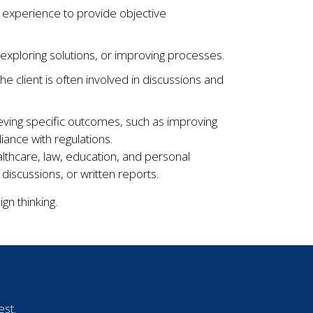
 experience to provide objective
 exploring solutions, or improving processes.
he client is often involved in discussions and
ieving specific outcomes, such as improving
nce with regulations.
althcare, law, education, and personal
scussions, or written reports.
gn thinking.
est.