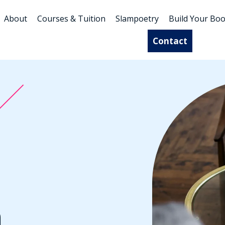
About
Courses & Tuition
Slampoetry
Build Your Bo
Contact
n