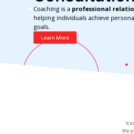
Coaching is a
professional relati
helping individuals achieve persona
goals.
Learn More
It 
the p