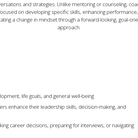
ersations and strategies. Unlike mentoring or counseling, coa
 focused on developing specific skills, enhancing performance,
litating a change in mindset through a forward-looking, goal-ori
approach.
pment, life goals, and general well-being.
rs enhance their leadership skills, decision-making, and
aking career decisions, preparing for interviews, or navigating