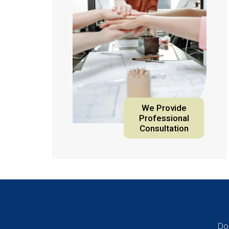
We Provide
Professional
Consultation
Do 