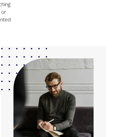
ching
 or
ented