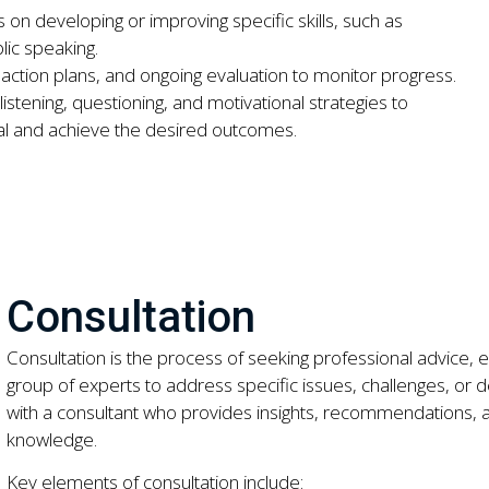
 on developing or improving specific skills, such as
ic speaking.
g action plans, and ongoing evaluation to monitor progress.
istening, questioning, and motivational strategies to
al and achieve the desired outcomes.
Consultation
Consultation is the process of seeking professional advice, e
group of experts to address specific issues, challenges, or dec
with a consultant who provides insights, recommendations, a
knowledge.
Key elements of consultation include: