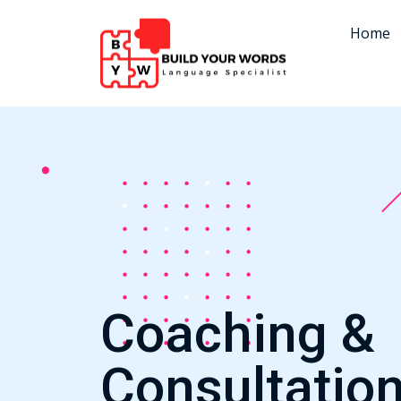
Home
Coaching &
Consultatio